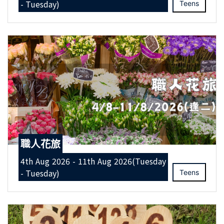
- Tuesday)
Teens
職人花旅
4th Aug 2026 - 11th Aug 2026(Tuesday
- Tuesday)
Teens