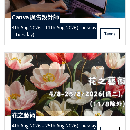
Canva 廣告設計師
4th Aug 2026 - 11th Aug 2026(Tuesday
- Tuesday)
Teens
花之藝術
4th Aug 2026 - 25th Aug 2026(Tuesday