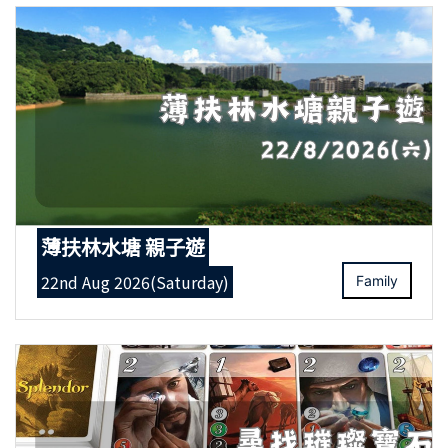
薄扶林水塘 親子遊
22nd Aug 2026(Saturday)
Family