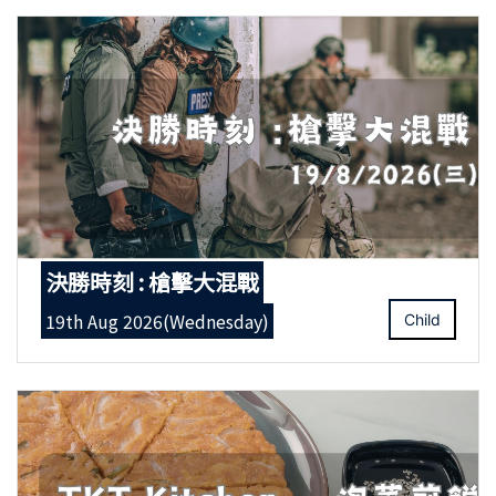
決勝時刻 : 槍擊大混戰
19th Aug 2026(Wednesday)
Child