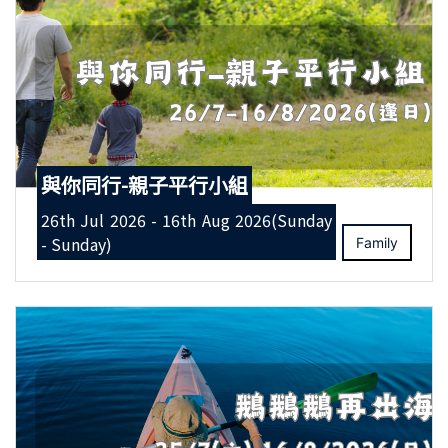
與你同行-親子平行小組
26th Jul 2026 - 16th Aug 2026(Sunday
- Sunday)
Family