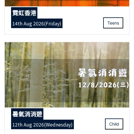
霓虹香港
14th Aug 2026(Friday)
Teens
暑氣消消遊
12th Aug 2026(Wednesday)
Child