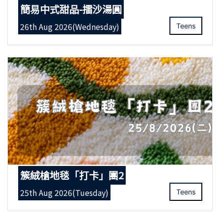
簡易中式甜品-擂沙湯圓
26th Aug 2026(Wednesday)
Teens
簇絨槍地毯「打卡」團2
25th Aug 2026(Tuesday)
Teens