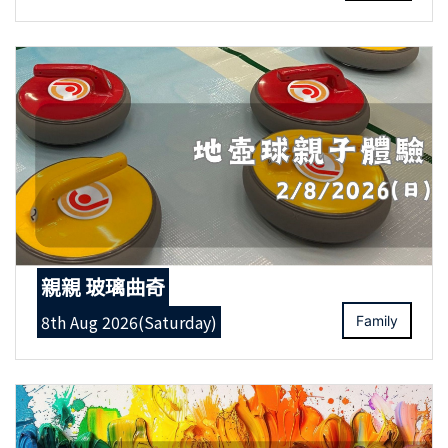
親親 玻璃曲奇
8th Aug 2026(Saturday)
Family