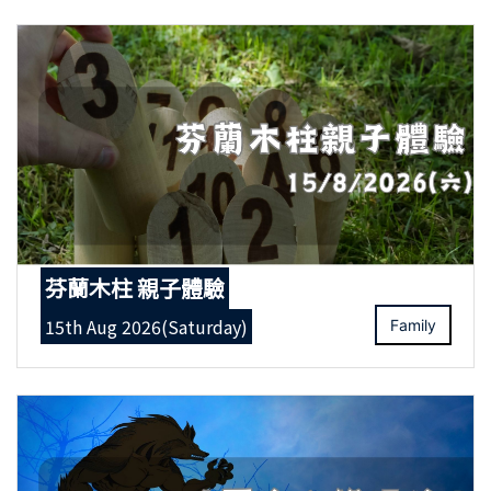
芬蘭木柱 親子體驗
15th Aug 2026(Saturday)
Family