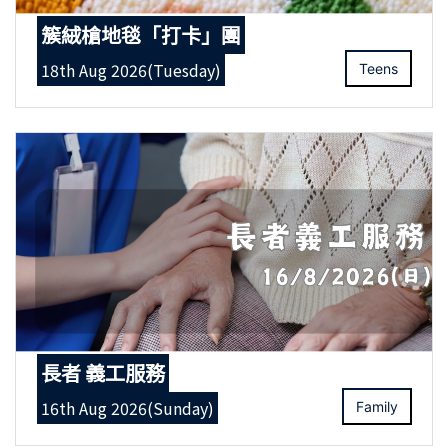
簇絨槍地毯「打卡」團
18th Aug 2026(Tuesday)
Teens
長者 義工服務
16th Aug 2026(Sunday)
Family