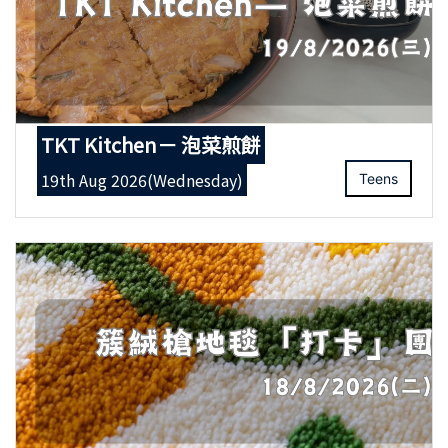
TKT Kitchen－ 泡菜煎餅
19th Aug 2026(Wednesday)
Teens