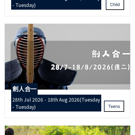
- Tuesday)
Child
劍人合一
28th Jul 2026 - 18th Aug 2026(Tuesday
- Tuesday)
Teens