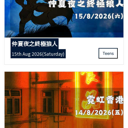
仲夏夜之終極狼人
15th Aug 2026(Saturday)
Teens