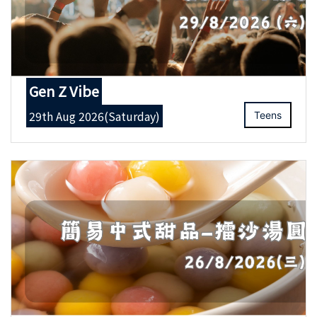
Gen Z Vibe
29th Aug 2026(Saturday)
Teens