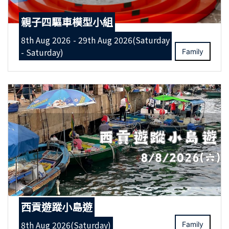
親子四驅車模型小組
8th Aug 2026 - 29th Aug 2026(Saturday
- Saturday)
Family
西貢遊蹤小島遊
8th Aug 2026(Saturday)
Family