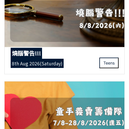
燒腦警告!!!
8th Aug 2026(Saturday)
Teens