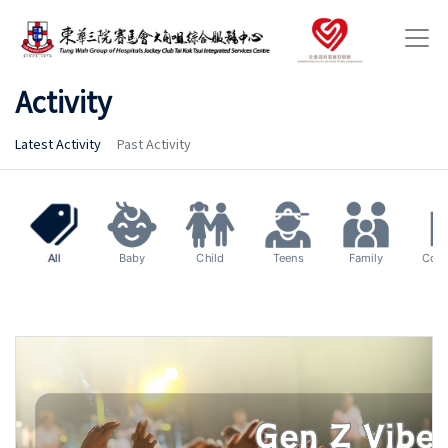
Activity
Latest Activity
Past Activity
All
Baby
Child
Teens
Family
Com