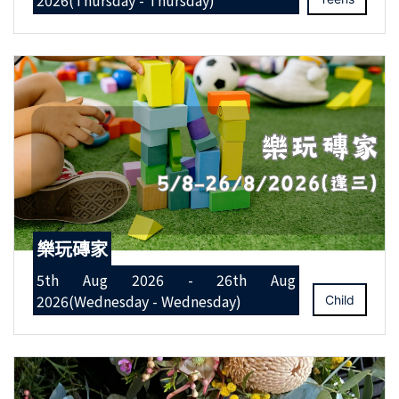
2026(Thursday - Thursday)
樂玩磚家
5th Aug 2026 - 26th Aug
2026(Wednesday - Wednesday)
Child