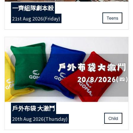
一齊組隊劇本殺
21st Aug 2026(Friday)
Teens
戶外布袋 大激鬥
20th Aug 2026(Thursday)
Child