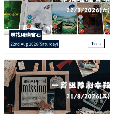
尋找璀璨寶石
22nd Aug 2026(Saturday)
Teens