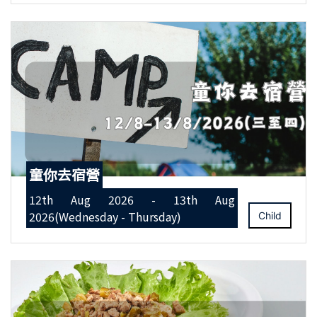
童你去宿營
12th Aug 2026 - 13th Aug
2026(Wednesday - Thursday)
Child