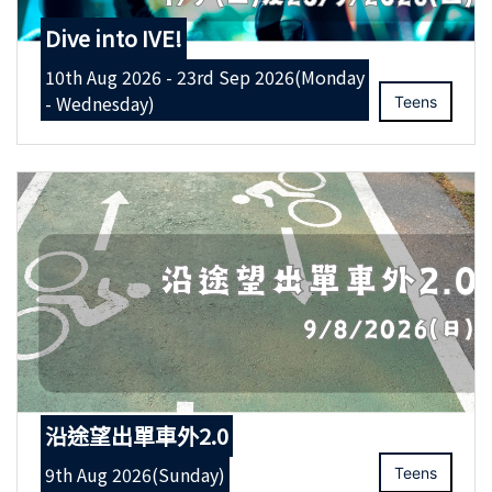
Dive into IVE!
10th Aug 2026 - 23rd Sep 2026(Monday
- Wednesday)
Teens
沿途望出單車外2.0
9th Aug 2026(Sunday)
Teens