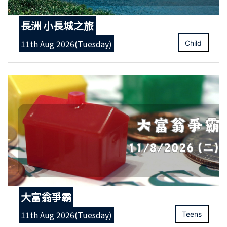
長洲 小長城之旅
11th Aug 2026(Tuesday)
Child
大富翁爭霸
11th Aug 2026(Tuesday)
Teens