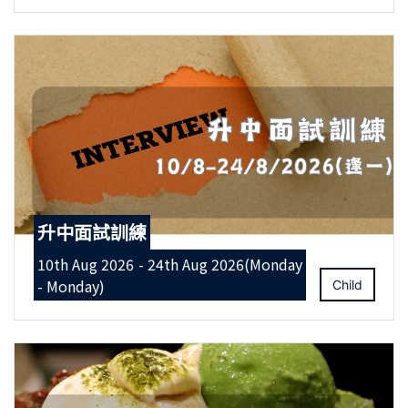
升中面試訓練
10th Aug 2026 - 24th Aug 2026(Monday
- Monday)
Child