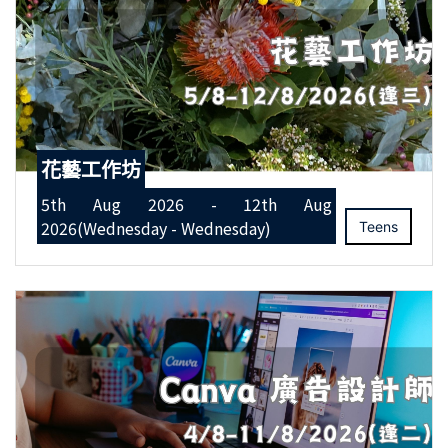
花藝工作坊
5th Aug 2026 - 12th Aug
2026(Wednesday - Wednesday)
Teens