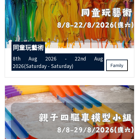
同童玩藝術
8th Aug 2026 - 22nd Aug
2026(Saturday - Saturday)
Family