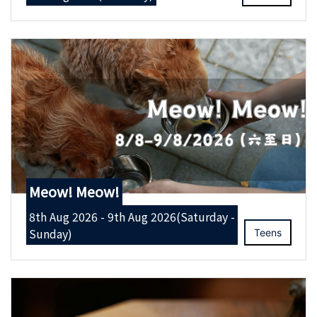
Meow! Meow!
8th Aug 2026 - 9th Aug 2026(Saturday -
Sunday)
Teens