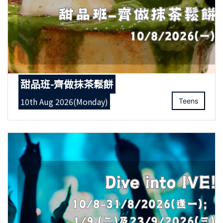
甜品班-齊做抹茶鬆餅
10th Aug 2026(Monday)
Teens