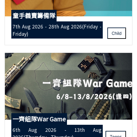
童手義賣籌備隊
7th Aug 2026 - 28th Aug 2026(Friday -
Friday)
Child
一齊組隊War Game
6th Aug 2026 - 13th Aug
Teens