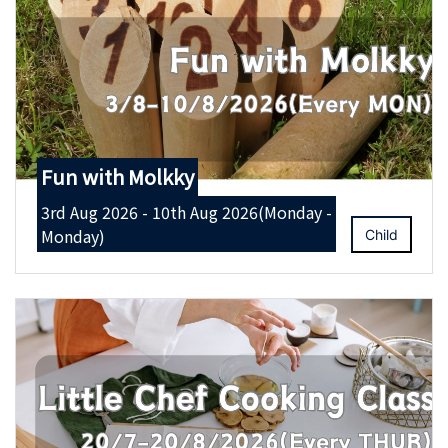
Fun with Molkky
3rd Aug 2026 - 10th Aug 2026(Monday -
Monday)
Child