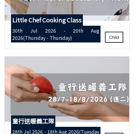
Little Chef Cooking Class
30th Jul 2026 - 20th Aug
2026(Thursday - Thursday)
Child
童行送暖義工隊
28th Jul 2026 - 18th Aug 2026(Tuesday