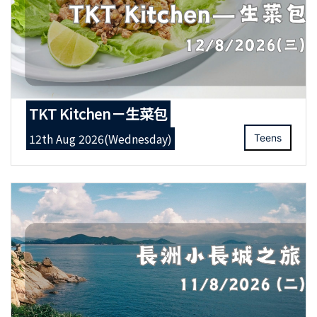
TKT Kitchen－生菜包
12th Aug 2026(Wednesday)
Teens